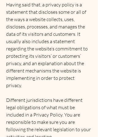
Having said that, a privacy policy is a
statement that discloses some or all of
the ways a website collects, uses,
discloses, processes, and manages the
data of its visitors and customers. It
usually also includes a statement
regarding the website’s commitment to
protecting its visitors’ or customers’
privacy, and an explanation about the
different mechanisms the website is
implementing in order to protect
privacy.
Different jurisdictions have different
legal obligations of what must be
included in a Privacy Policy. You are
responsible to make sure you are
following the relevant legislation to your
activities and location.