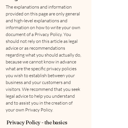
The explanations and information
provided on this page are only general
and high-level explanations and
information on how to write your own
document of a Privacy Policy. You
should not rely on this article as legal
advice or as recommendations
regarding what you should actually do,
because we cannot know in advance
what are the specific privacy policies
you wish to establish between your
business and your customers and
visitors. We recommend that you seek
legal advice to help you understand
and to assist you in the creation of
your own Privacy Policy.
Privacy Policy - the basics