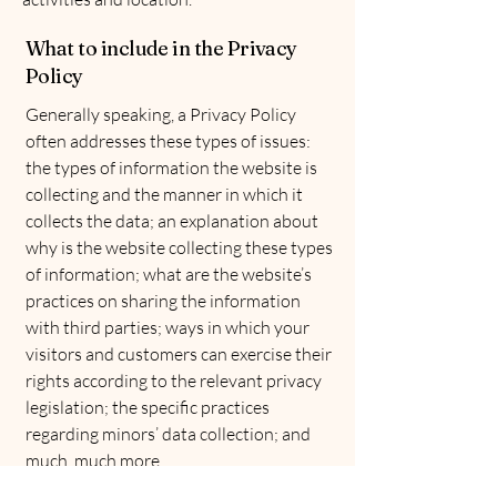
What to include in the Privacy
Policy
Generally speaking, a Privacy Policy
often addresses these types of issues:
the types of information the website is
collecting and the manner in which it
collects the data; an explanation about
why is the website collecting these types
of information; what are the website’s
practices on sharing the information
with third parties; ways in which your
visitors and customers can exercise their
rights according to the relevant privacy
legislation; the specific practices
regarding minors’ data collection; and
much, much more.