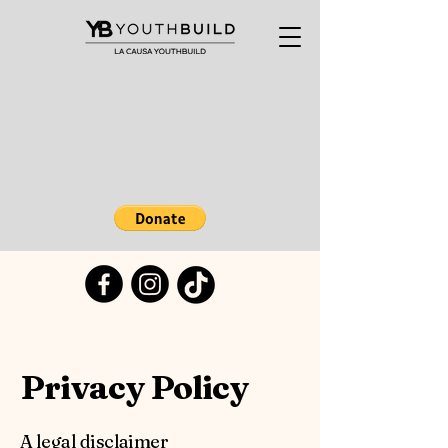
Privacy Policy
A legal disclaimer