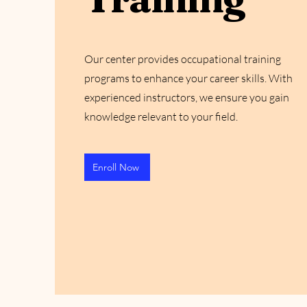
Our center provides occupational training
programs to enhance your career skills. With
experienced instructors, we ensure you gain
knowledge relevant to your field.
Enroll Now