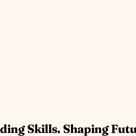
ding Skills. Shaping Fut