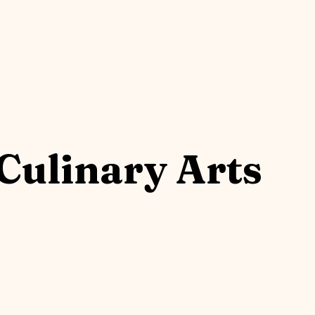
Culinary Arts