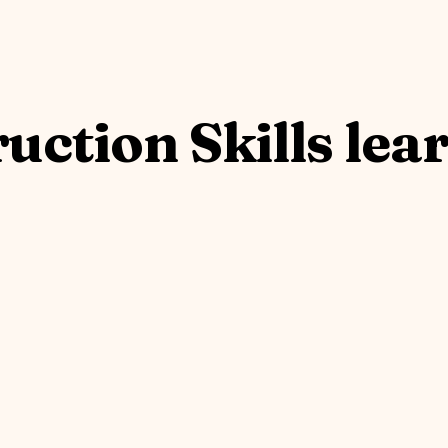
uction Skills lea