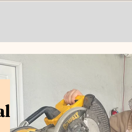
Programs
About
Enroll
Career Opport
al