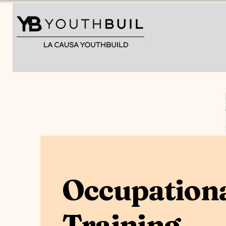
Home
Occupation
Training