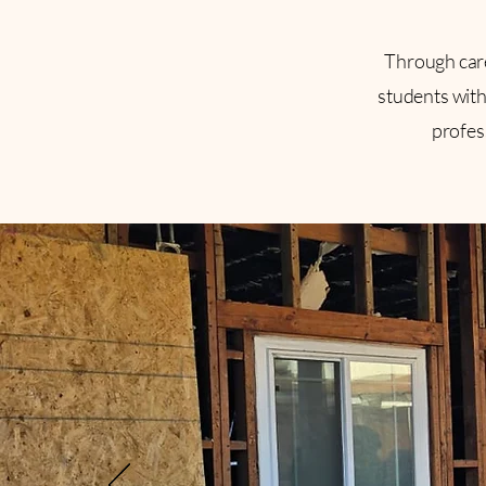
Through car
students with 
profes