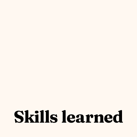
Skills learned