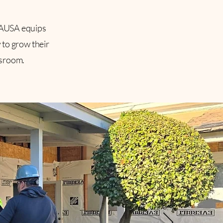
CAUSA equips
 to grow their
ssroom.