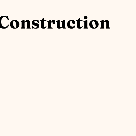
Construction