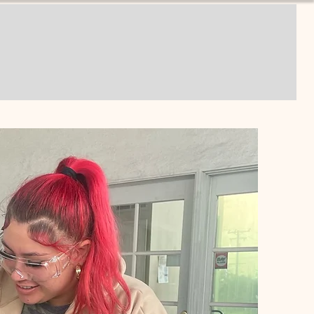
unities
Donate