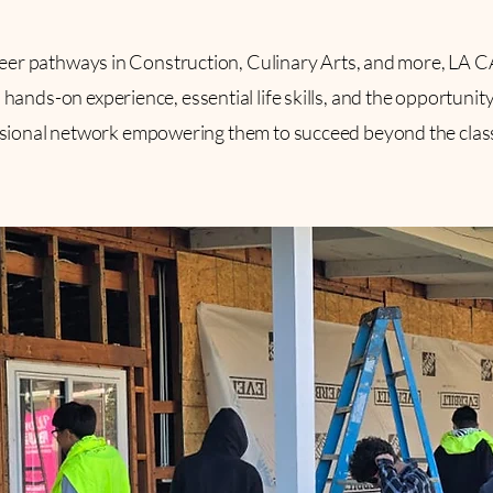
eer pathways in Construction, Culinary Arts, and more, LA 
hands-on experience, essential life skills, and the opportunity
sional network empowering them to succeed beyond the cla