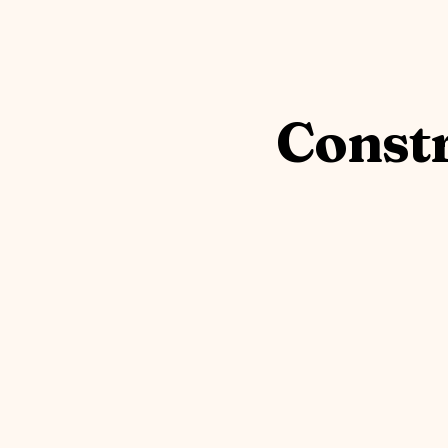
Constr