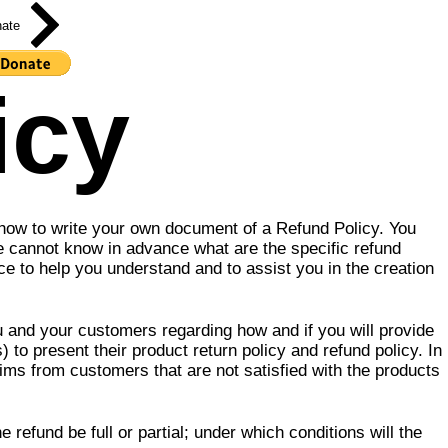
ate
icy
 how to write your own document of a Refund Policy. You
e cannot know in advance what are the specific refund
 to help you understand and to assist you in the creation
ou and your customers regarding how and if you will provide
to present their product return policy and refund policy. In
aims from customers that are not satisfied with the products
refund be full or partial; under which conditions will the