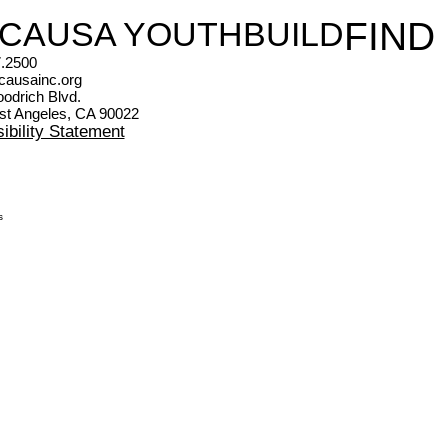
 CAUSA YOUTHBUILD
FIND
.2500
causainc.org
odrich Blvd.
st Angeles, CA 90022
ibility Statement
s