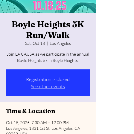
Boyle Heights 5K
Run/Walk
Sat, Oct 18
  |  
Los Angeles
Join LA CAUSA as we participate in the annual
Boyle Heights 5k in Boyle Heights.
Registration is closed
See other events
Time & Location
Oct 18, 2025, 7:30 AM – 12:00 PM
Los Angeles, 1831 1st St, Los Angeles, CA
90033, USA