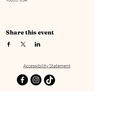
Share this event
Accessibility Statement