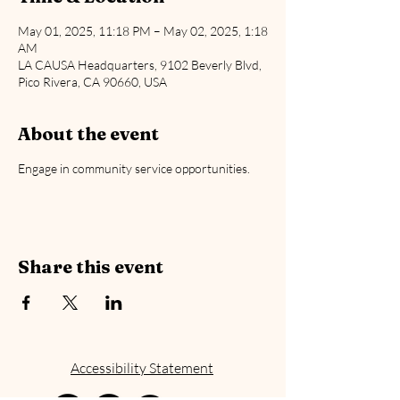
May 01, 2025, 11:18 PM – May 02, 2025, 1:18
AM
LA CAUSA Headquarters, 9102 Beverly Blvd,
Pico Rivera, CA 90660, USA
About the event
Engage in community service opportunities.
Share this event
Accessibility Statement