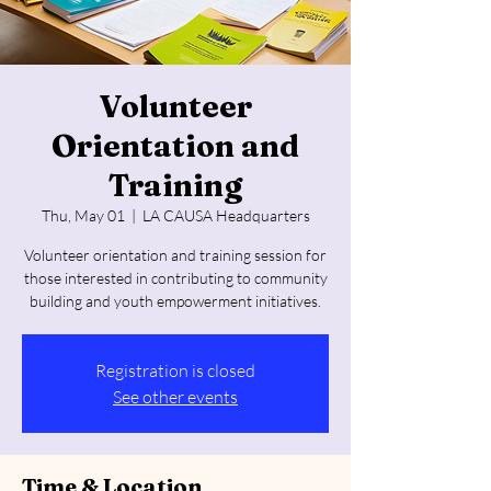
Volunteer
Orientation and
Training
Thu, May 01
  |  
LA CAUSA Headquarters
Volunteer orientation and training session for
those interested in contributing to community
building and youth empowerment initiatives.
Registration is closed
See other events
Time & Location