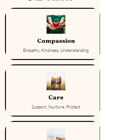
Compassion
Empathy, Kindness, Understanding
Care
Support, Nurture, Protect