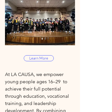
Learn More
At LA CAUSA, we empower
young people ages 16–29 to
achieve their full potential
through education, vocational
training, and leadership
development. By combining