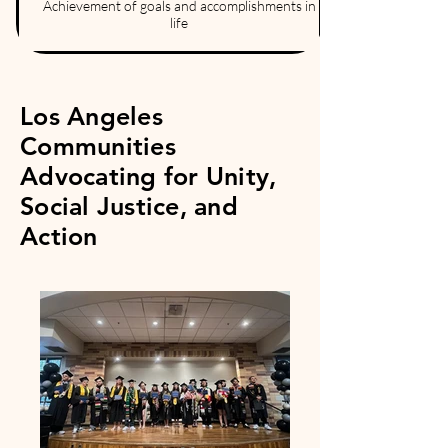
Achievement of goals and accomplishments in
life
Los Angeles
Communities
Advocating for Unity,
Social Justice, and
Action