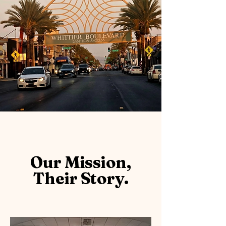
Our Mission,
Their Story.