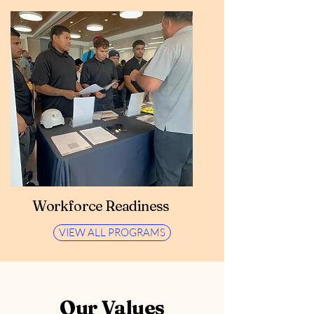
Workforce Readiness
VIEW ALL PROGRAMS
Our Values