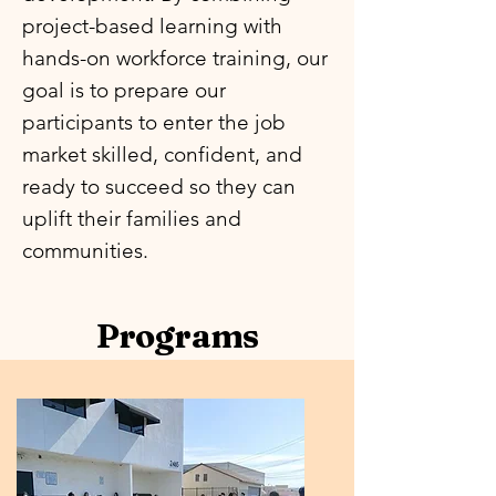
project-based learning with
hands-on workforce training, our
goal is to prepare our
participants to enter the job
market skilled, confident, and
ready to succeed so they can
uplift their families and
communities.
Programs