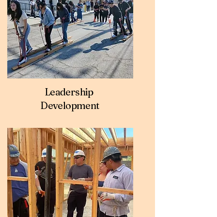
Leadership
Development