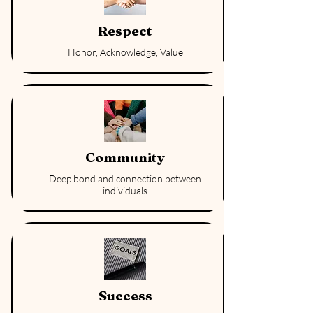
Respect
Honor, Acknowledge, Value
Community
Deep bond and connection between
individuals
Success