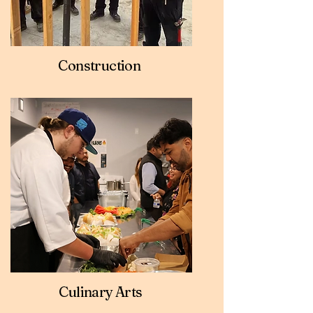
Construction
Culinary Arts