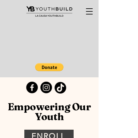
Empowering Our
Youth
ENROLL